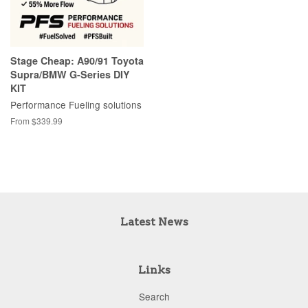
Stage Cheap: A90/91 Toyota
Supra/BMW G-Series DIY
KIT
Performance Fueling solutions
From $339.99
Latest News
Links
Search