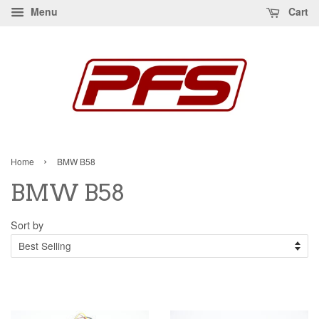
Menu
Cart
›
Home
BMW B58
BMW B58
Sort by