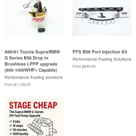
A90/91 Toyota Supra/BMW
PFS B58 Port Injection Kit
G Series B58 Drop in
Performance Fueling Solutions
Brushless LPFP upgrade
From $649.00
(800-1000WHP+ Capable)
Performance Fueling solutions
From $1,109.00