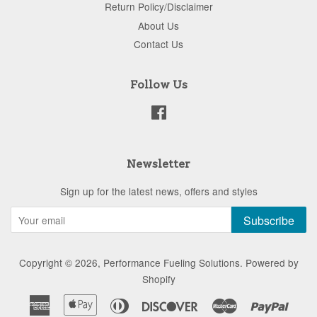
Return Policy/Disclaimer
About Us
Contact Us
Follow Us
Facebook
Newsletter
Sign up for the latest news, offers and styles
Subscribe
Copyright © 2026,
Performance Fueling Solutions
.
Powered by
Shopify
American
Apple
Diners
Discover
Master
Paypa