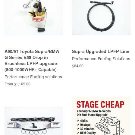
A90/91 Toyota Supra/BMW
Supra Upgraded LPFP Line
G Series B58 Drop in
Performance Fueling Solutions
Brushless LPFP upgrade
Regular
$84.00
(800-1000WHP+ Capable)
price
Performance Fueling solutions
From $1,109.00