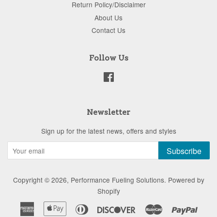
Return Policy/Disclaimer
About Us
Contact Us
Follow Us
Facebook
Newsletter
Sign up for the latest news, offers and styles
Subscribe
Copyright © 2026,
Performance Fueling Solutions
.
Powered by
Shopify
American
Apple
Diners
Discover
Master
Paypa