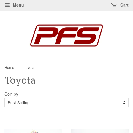
Menu
Cart
›
Home
Toyota
Toyota
Sort by