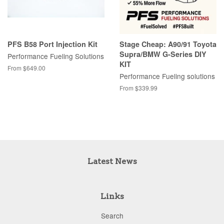
PFS B58 Port Injection Kit
Stage Cheap: A90/91 Toyota
Supra/BMW G-Series DIY
Performance Fueling Solutions
KIT
From $649.00
Performance Fueling solutions
From $339.99
Latest News
Links
Search