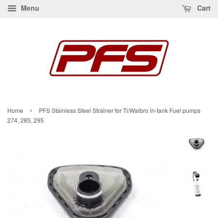
Menu
Cart
›
Home
PFS Stainless Steel Strainer for Ti/Walbro in-tank Fuel pumps
274, 285, 295