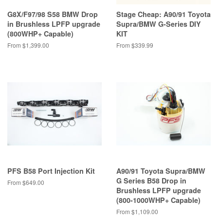
G8X/F97/98 S58 BMW Drop
Stage Cheap: A90/91 Toyota
in Brushless LPFP upgrade
Supra/BMW G-Series DIY
(800WHP+ Capable)
KIT
From $1,399.00
From $339.99
PFS B58 Port Injection Kit
A90/91 Toyota Supra/BMW
G Series B58 Drop in
From $649.00
Brushless LPFP upgrade
(800-1000WHP+ Capable)
From $1,109.00