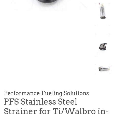
Performance Fueling Solutions
PFS Stainless Steel
Strainer for Ti/Walbro in-