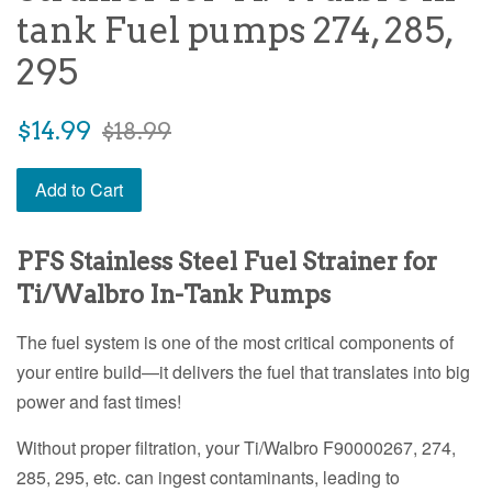
tank Fuel pumps 274, 285,
295
Sale
Regular
$14.99
$18.99
price
price
Add to Cart
PFS Stainless Steel Fuel Strainer for
Ti/Walbro In-Tank Pumps
The fuel system is one of the most critical components of
your entire build—it delivers the fuel that translates into big
power and fast times!
Without proper filtration, your Ti/Walbro F90000267, 274,
285, 295, etc. can ingest contaminants, leading to