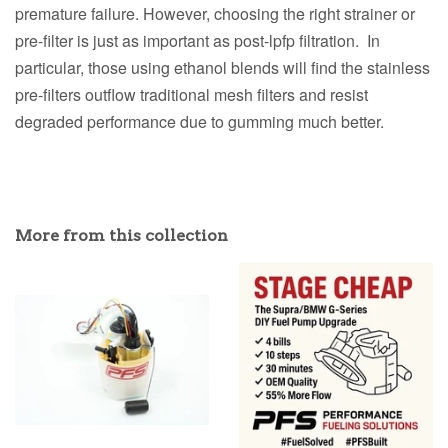
premature failure. However, choosing the right strainer or
pre-filter is just as important as post-lpfp filtration. In
particular, those using ethanol blends will find the stainless
pre-filters outflow traditional mesh filters and resist
degraded performance due to gumming much better.
More from this collection