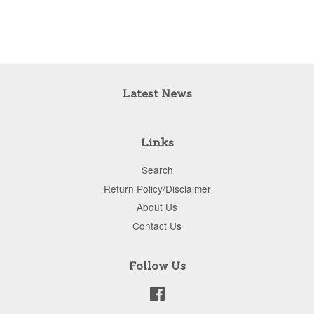
Latest News
Links
Search
Return Policy/Disclaimer
About Us
Contact Us
Follow Us
Facebook