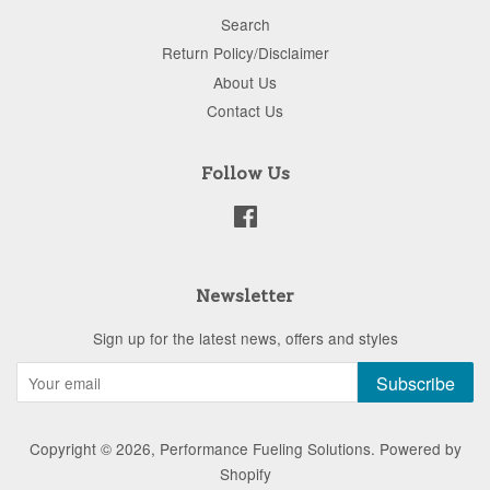
Search
Return Policy/Disclaimer
About Us
Contact Us
Follow Us
Facebook
Newsletter
Sign up for the latest news, offers and styles
Subscribe
Copyright © 2026,
Performance Fueling Solutions
.
Powered by
Shopify