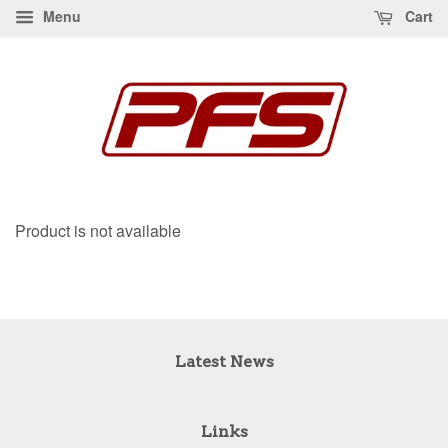
Menu
Cart
Product is not available
Latest News
Links